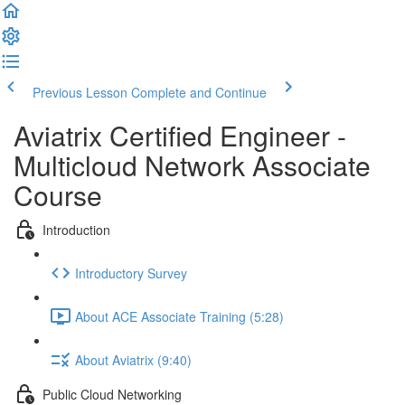
Previous Lesson
Complete and Continue
Aviatrix Certified Engineer -
Multicloud Network Associate
Course
Introduction
Introductory Survey
About ACE Associate Training (5:28)
About Aviatrix (9:40)
Public Cloud Networking