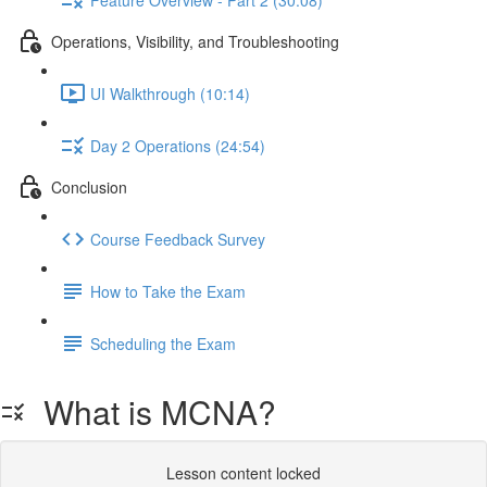
Operations, Visibility, and Troubleshooting
UI Walkthrough (10:14)
Day 2 Operations (24:54)
Conclusion
Course Feedback Survey
How to Take the Exam
Scheduling the Exam
What is MCNA?
Lesson content locked