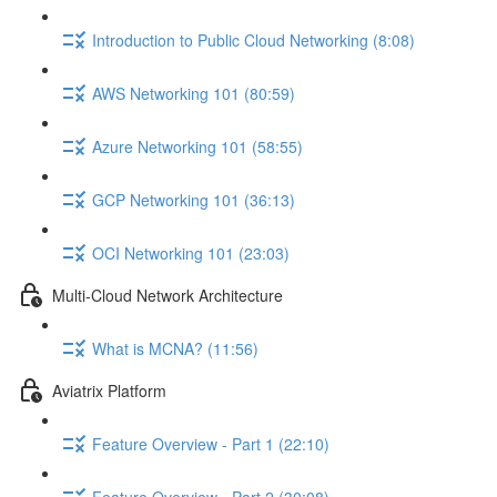
Introduction to Public Cloud Networking (8:08)
AWS Networking 101 (80:59)
Azure Networking 101 (58:55)
GCP Networking 101 (36:13)
OCI Networking 101 (23:03)
Multi-Cloud Network Architecture
What is MCNA? (11:56)
Aviatrix Platform
Feature Overview - Part 1 (22:10)
Feature Overview - Part 2 (30:08)